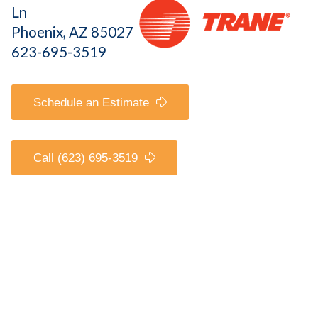
Ln
Phoenix, AZ 85027
623-695-3519
Schedule an Estimate
Call (623) 695-3519