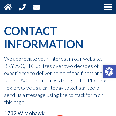
HOME
CONTACT
SERVICES
INFORMATION
FINANCING
We appreciate your interest in our website.
Open 
BRY A/C, LLC utilizes over two decades of
SERVICE AREA
experience to deliver some of the finest and
fastest A/C repair across the greater Phoenix
CONTACT
region. Give us a call today to get started or
send us a message using the contact form on
this page:
1732 W Mohawk