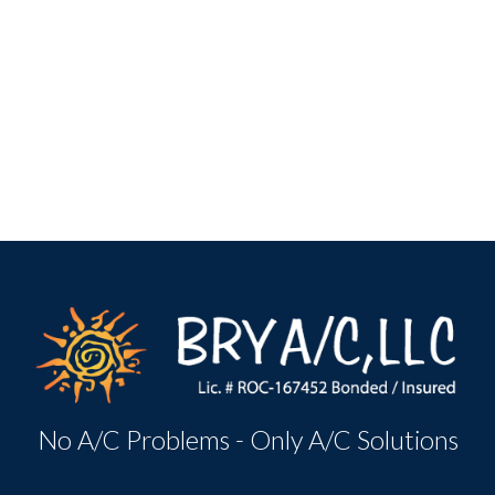
No A/C Problems - Only A/C Solutions