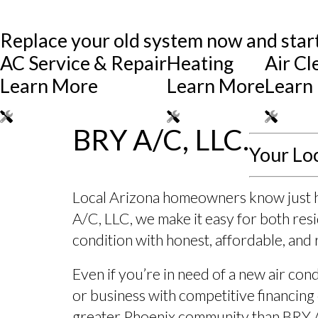
Replace your old system now and start
AC Service & Repair
Heating
Air Cl
Learn More
Learn More
Learn
BRY A/C, LLC.
Your Lo
Local Arizona homeowners know just how
A/C, LLC, we make it easy for both re
condition with honest, affordable, and 
Even if you’re in need of a new air co
or business with competitive financing 
greater Phoenix community than BRY 