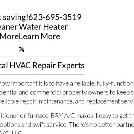
 saving!
623-695-3519
eaner
Water Heater
 More
Learn More
cal HVAC Repair Experts
 important it is to have a reliable, fully-functio
sidential and commercial property owners to keep
reliable repair, maintenance, and replacement serv
nditioner or furnace, BRY A/C makes it easy to get
options and swift service. There’s no better partne
A/C, LLC.