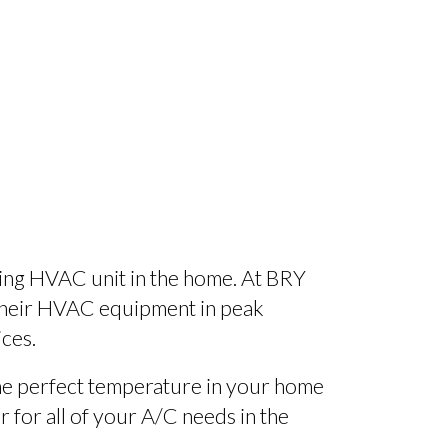
ning HVAC unit in the home. At BRY
 their HVAC equipment in peak
ices.
 the perfect temperature in your home
r for all of your A/C needs in the