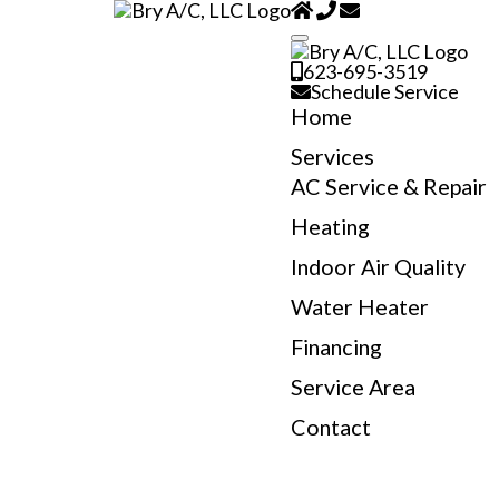
623-695-3519
Schedule Service
Home
Services
AC Service & Repair
Heating
Indoor Air Quality
Water Heater
Financing
Service Area
Contact