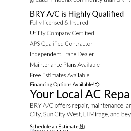
BRY A/C is Highly Qualified
Fully licensed & Insured
Utility Company Certified
APS Qualified Contractor
Independent Trane Dealer
Maintenance Plans Available
Free Estimates Available
Financing Options Available!
Your Local AC Repa
BRY A/C offers repair, maintenance, a
City, Sun City West, El Mirage, and be
Schedule an Estimate