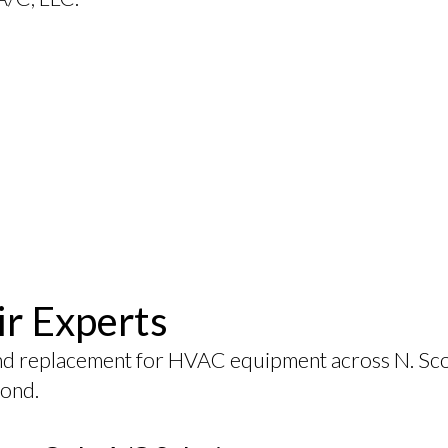
ir Experts
nd replacement for HVAC equipment across N. Scot
yond.