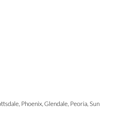
tsdale, Phoenix, Glendale, Peoria, Sun